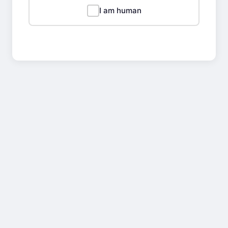
I am human