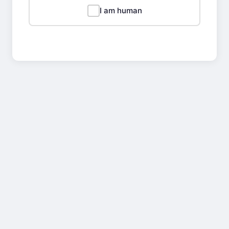
I am human