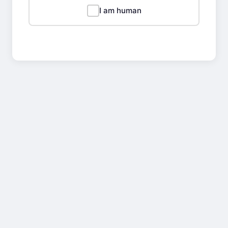
I am human