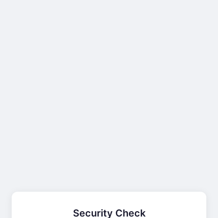
Security Check